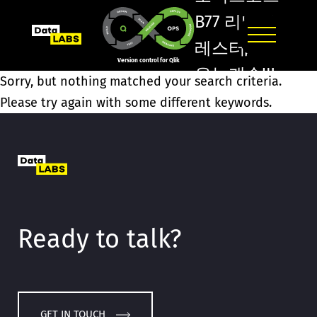
B77 리버풀
레스터Д맨
Version control for Qlik
유뉴캐슬Ψ
Sorry, but nothing matched your search criteria.
영도원엑스
Please try again with some different keywords.
벳Ẁ미들즈
브러Ҹ스포
츠배트맨/
Ready to talk?
GET IN TOUCH