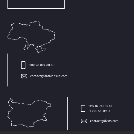
+380 98 004 88 80
contact@datalabsua.com
+359 87 741 65 41
+1 716 226 89 51
contact@dvsts.com