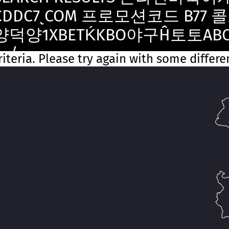
CDDC7ͺCOM 프로모션코드 B77 콜
양덕양1XBETḰKBO야구Ĥ토토A
노/
iteria. Please try again with some differ