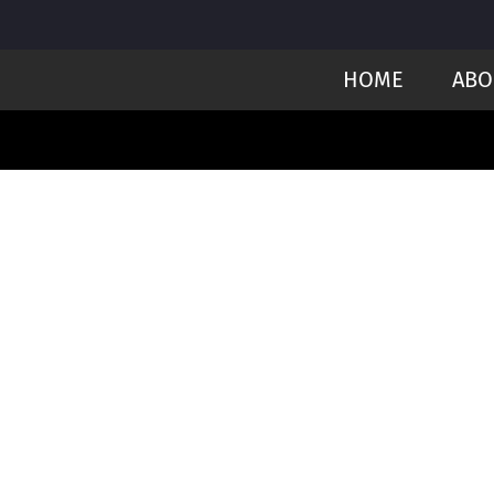
HOME
ABO