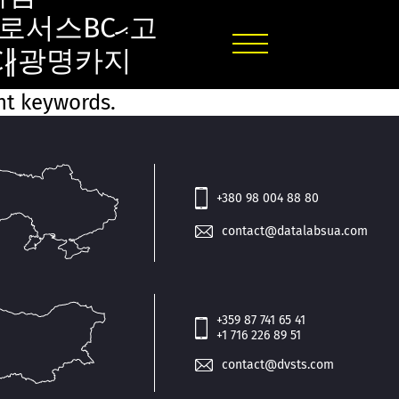
로서스BCޙ고
BC∦광명카지
ent keywords.
+380 98 004 88 80
contact@datalabsua.com
+359 87 741 65 41
+1 716 226 89 51
contact@dvsts.com