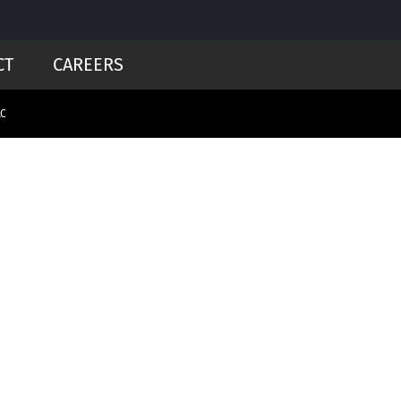
CT
CAREERS
LC