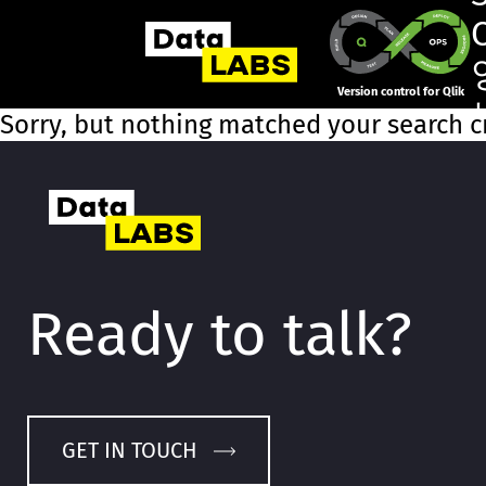
Version control for Qlik
Sorry, but nothing matched your search cr
Ready to talk?
GET IN TOUCH