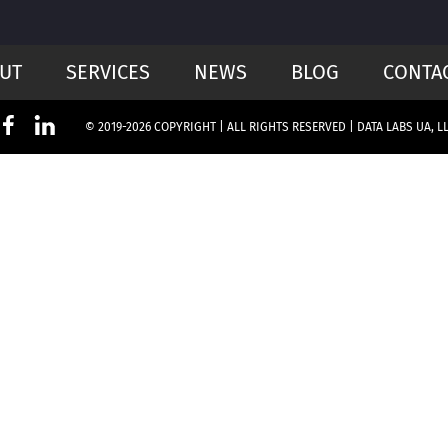
UT
SERVICES
NEWS
BLOG
CONTA
© 2019-2026 COPYRIGHT | ALL RIGHTS RESERVED | DATA LABS UA, L