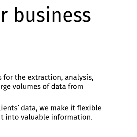
r business
for the extraction, analysis,
large volumes of data from
lients’ data, we make it flexible
t into valuable information.