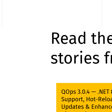
Read the
stories 
QOps 3.0.4 — .NET 
Support, Hot-Relo
Updates & Enhanc