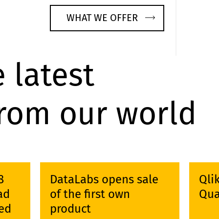
WHAT WE OFFER
 latest
from our world
8
DataLabs opens sale
Qli
ad
of the first own
Qua
ed
product