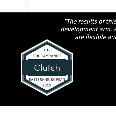
“The results of thi
development arm, an
are flexible an