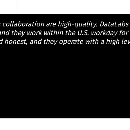
s collaboration are high-quality. DataLabs
d they work within the U.S. workday for 
d honest, and they operate with a high leve