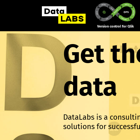
Version control for Qlik
Get th
data
DataLabs is a consult
solutions for success