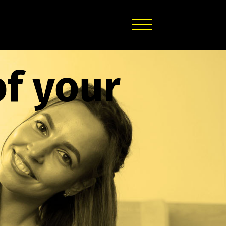
of your