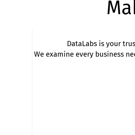
Mak
DataLabs is your trus
We examine every business nee