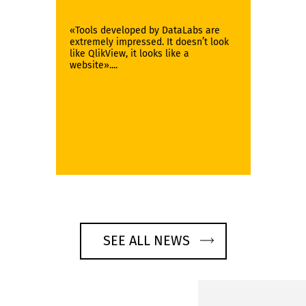
«Tools developed by DataLabs are
extremely impressed. It doesn’t look
like QlikView, it looks like a
website»....
SEE ALL NEWS