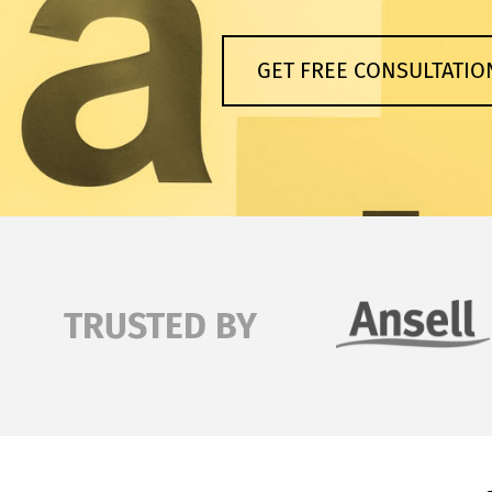
GET FREE CONSULTATIO
TRUSTED BY