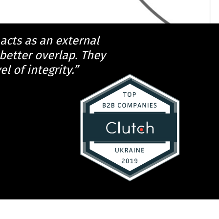
 acts as an external
better overlap. They
l of integrity.”