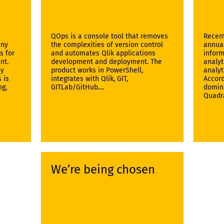
QOps is a console tool that removes
Recent
any
the complexities of version control
annual
s for
and automates Qlik applications
inform
nt.
development and deployment. The
analyt
By
product works in PowerShell,
analyt
 is
integrates with Qlik, GIT,
Accord
ng,
GITLab/GitHub....
domina
Quadra
We’re being chosen