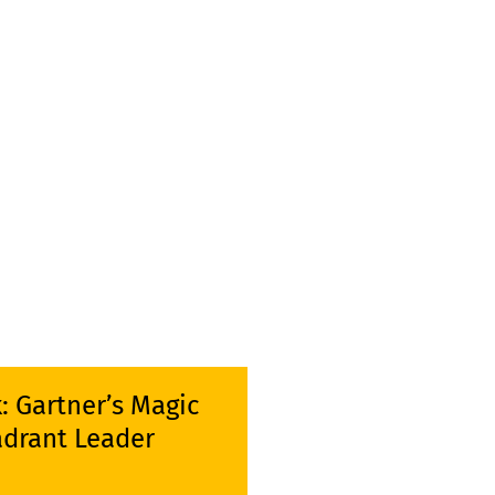
k: Gartner’s Magic
drant Leader