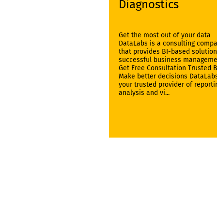
Diagnostics
Get the most out of your data
DataLabs is a consulting comp
that provides BI-based solution
successful business manageme
Get Free Consultation Trusted 
Make better decisions DataLabs
your trusted provider of reporti
analysis and vi...