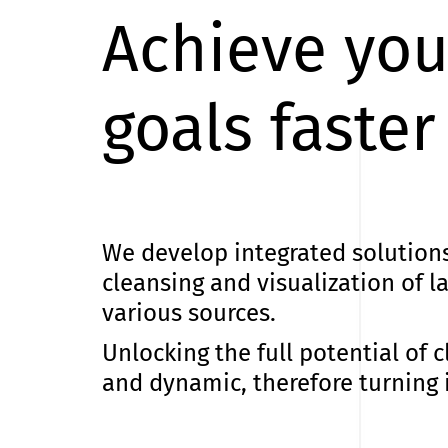
Achieve you
goals faster
We develop integrated solutions 
cleansing and visualization of 
various sources.
Unlocking the full potential of c
and dynamic, therefore turning i