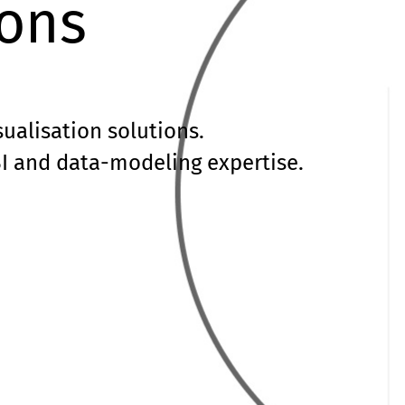
ions
sualisation solutions.
I and data-modeling expertise.