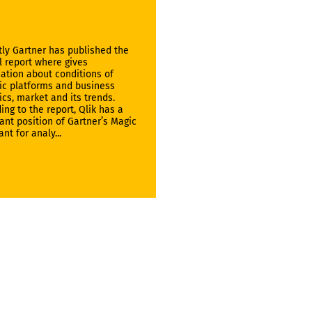
ly Gartner has published the
 report where gives
ation about conditions of
ic platforms and business
ics, market and its trends.
ing to the report, Qlik has a
nt position of Gartner’s Magic
nt for analy...