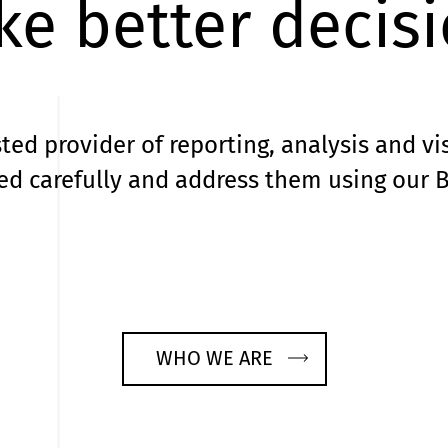
e better decis
ted provider of reporting, analysis and vi
d carefully and address them using our B
WHO WE ARE