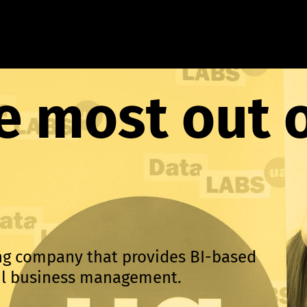
e most out 
ing company that provides BI-based
ful business management.