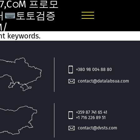
C7,CഠM 프로모
터
토토검증
/
ent keywords.
+380 98 004 88 80
contact@datalabsua.com
+359 87 741 65 41
+1 716 226 89 51
contact@dvsts.com