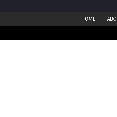
HOME
ABO