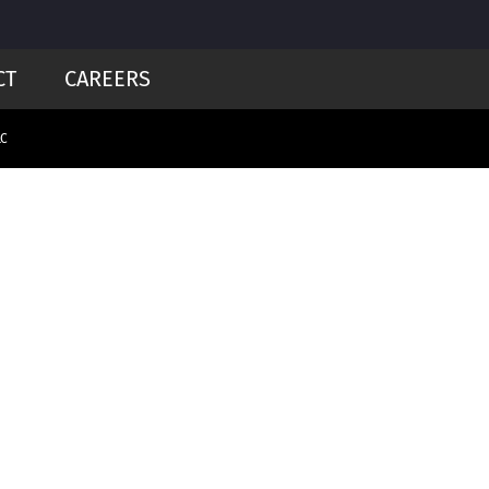
CT
CAREERS
LC