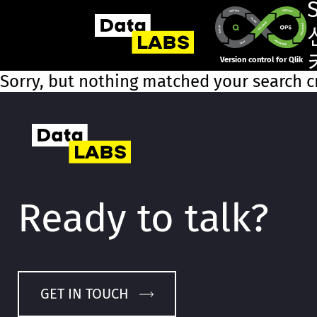
Version control for Qlik
Sorry, but nothing matched your search cr
Ready to talk?
GET IN TOUCH