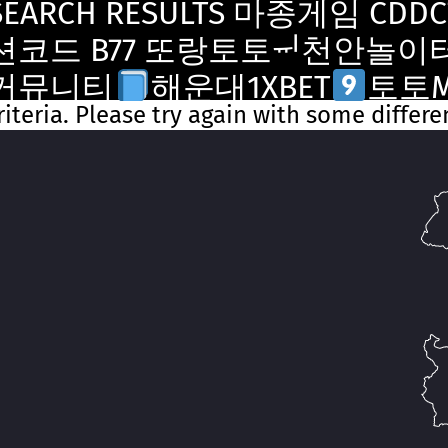
SEARCH RESULTS 마종게임 CDD
션코드 B77 또랑토토ᆔ천안놀이
커뮤니티
해운대1XBET
토토M
iteria. Please try again with some differ