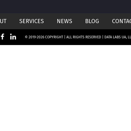
UT
SERVICES
NEWS
BLOG
CONTA
© 2019-2026 COPYRIGHT | ALL RIGHTS RESERVED | DATA LABS UA, L