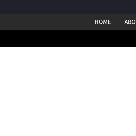
HOME
ABO