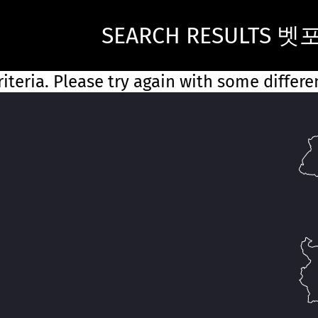
SEARCH RESULTS 벳
iteria. Please try again with some differ