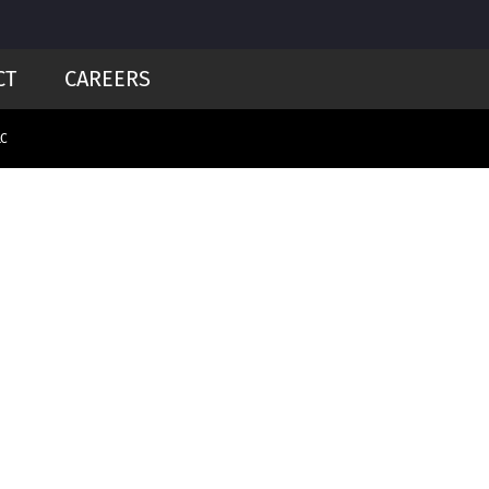
CT
CAREERS
LC