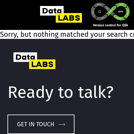
Version control for Qlik
Sorry, but nothing matched your search cr
Ready to talk?
GET IN TOUCH