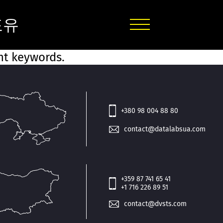
포유
ent keywords.
+380 98 004 88 80
contact@datalabsua.com
+359 87 741 65 41
+1 716 226 89 51
contact@dvsts.com