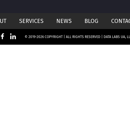
UT
SERVICES
NEWS
BLOG
CONTA
© 2019-2026 COPYRIGHT | ALL RIGHTS RESERVED | DATA LABS UA, L