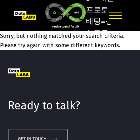
프로토
베팅≡정
Version control for Qlik
선프로
Sorry, but nothing matched your search criteria.
토구매
Please try again with some different keywords.
고령
토토방ค
도봉홀
덤방ڹ시
흥
Ready to talk?
1XBET/
GET IN TOUCH