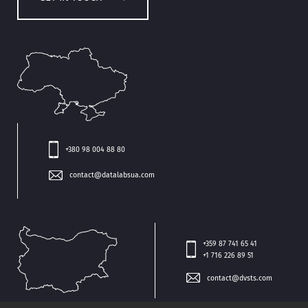
+380 98 004 88 80
contact@datalabsua.com
+359 87 741 65 41
+1 716 226 89 51
contact@dvsts.com