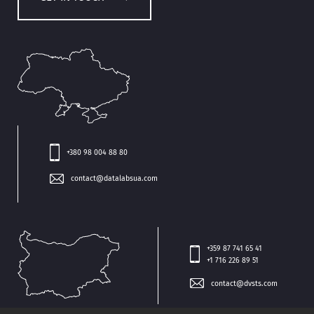
+380 98 004 88 80
contact@datalabsua.com
+359 87 741 65 41
+1 716 226 89 51
contact@dvsts.com