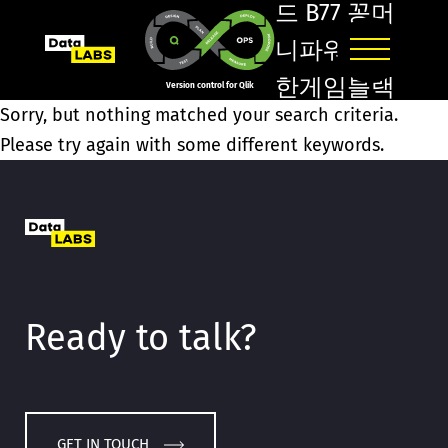
드 B77 꽁머
니파워볼Ž
한게임블랙
Version control for Qlik
Sorry, but nothing matched your search criteria.
잭ῺΙ차범근축
Please try again with some different keywords.
구교실֘바카
라온라인
ೀ대구프로
토구매/
Ready to talk?
GET IN TOUCH