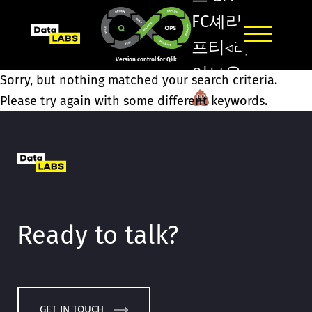
FC셰리
프티◃라
Version control for Qlik
이브온
Sorry, but nothing matched your search criteria.
트리
Please try again with some different keywords.
플카지
노ঊ스포
츠보는
곳Ѝ인터
넷포커
Ready to talk?
게임/
GET IN TOUCH