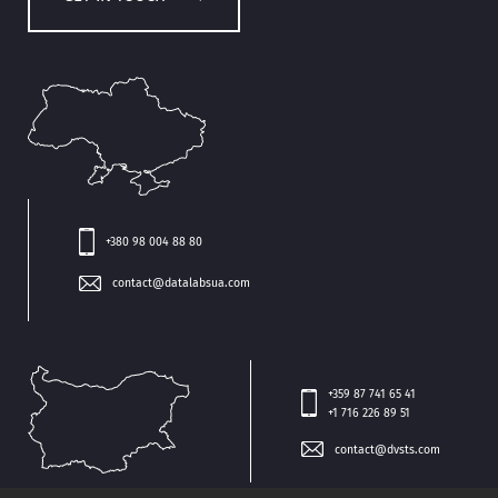
+380 98 004 88 80
contact@datalabsua.com
+359 87 741 65 41
+1 716 226 89 51
contact@dvsts.com