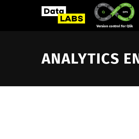
Version control for Qlik
ANALYTICS E