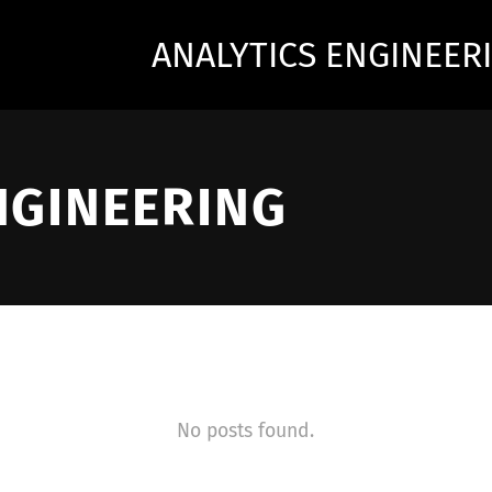
ANALYTICS ENGINEER
NGINEERING
No posts found.