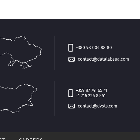
+380 98 004 88 80
contact@datalabsua.com
+359 87 741 65 41
+1 716 226 89 51
contact@dvsts.com