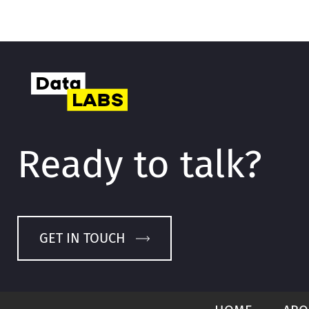
Ready to talk?
GET IN TOUCH