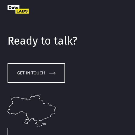
Ready to talk?
GET IN TOUCH