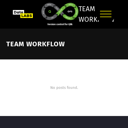
TEAM
WORKFLOW
Version control for Qlik
TEAM WORKFLOW
No posts found.