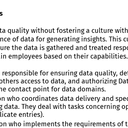
s
a quality without fostering a culture wit
nce of data for generating insights. This c
nsure the data is gathered and treated resp
ain employees based on their capabilities. 
responsible for ensuring data quality, de
 others access to data, and authorizing D
he contact point for data domains.
on who coordinates data delivery and spec
g data. They deal with tasks concerning o
licate entries).
on who implements the requirements of 