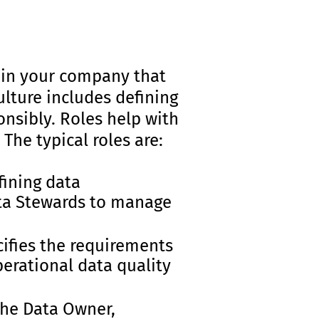
hin your company that
ulture includes defining
onsibly. Roles help with
The typical roles are:
fining data
ata Stewards to manage
ifies the requirements
perational data quality
the Data Owner,