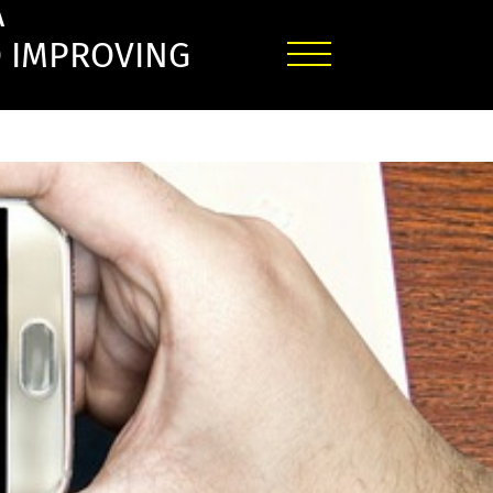
A
O IMPROVING