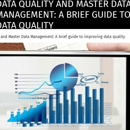
DATA QUALITY AND MASTER DAT
MANAGEMENT: A BRIEF GUIDE T
DATA QUALITY
 and Master Data Management: A brief guide to improving data quality