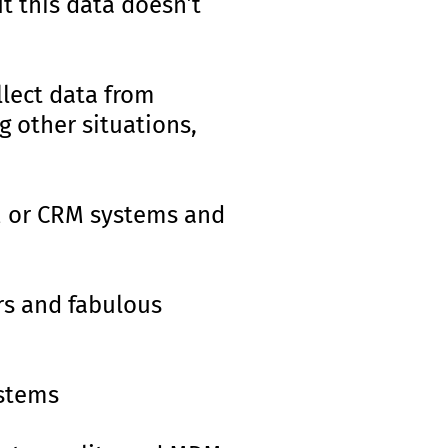
t this data doesn’t
lect data from
g other situations,
M or CRM systems and
rs and fabulous
stems