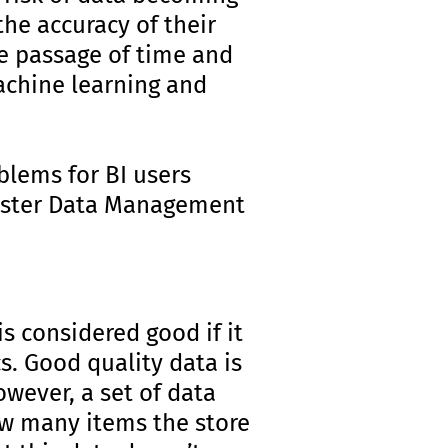
the accuracy of their
he passage of time and
machine learning and
oblems for BI users
 Master Data Management
is considered good if it
cs. Good quality data is
owever, a set of data
ow many items the store