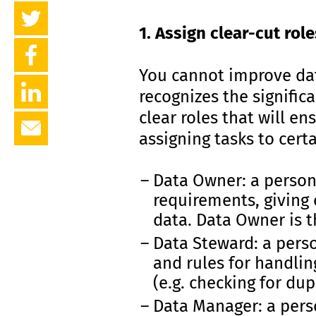
1. Assign clear-cut role
You cannot improve dat
recognizes the significa
clear roles that will e
assigning tasks to cert
Data Owner: a person 
requirements, giving
data. Data Owner is t
Data Steward: a pers
and rules for handlin
(e.g. checking for dup
Data Manager: a pers