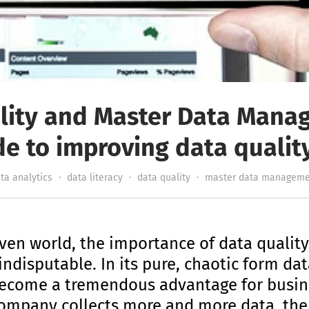
lity and Master Data Mana
de to improving data qualit
ta analytics
·
data literacy
·
data quality
·
master data manageme
ven world, the importance of data qualit
isputable. In its pure, chaotic form data i
n become a tremendous advantage for busin
company collects more and more data, the