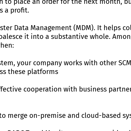
 to place an order for the next month, bu
 a profit.
ster Data Management (MDM). It helps col
oalesce it into a substantive whole. Amon
hen:
stem, your company works with other SC
ss these platforms
fective cooperation with business partne
to merge on-premise and cloud-based sy