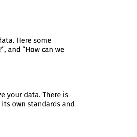
 data. Here some
e?”, and “How can we
e your data. There is
s its own standards and