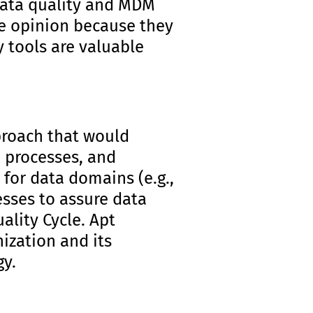
data quality and MDM
me opinion because they
 tools are valuable
proach that would
 processes, and
 for data domains (e.g.,
esses to assure data
uality Cycle. Apt
nization and its
gy.