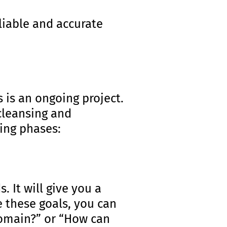
eliable and accurate
 is an ongoing project.
 cleansing and
ing phases:
 It will give you a
e these goals, you can
domain?” or “How can