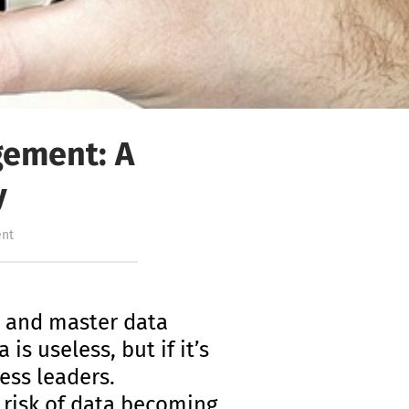
gement: A
y
nt
y and master data
s useless, but if it’s
ess leaders.
 risk of data becoming