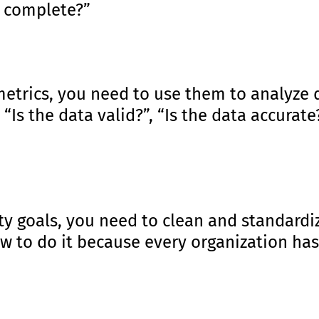
s complete?”
 metrics, you need to use them to analyze
 “Is the data valid?”, “Is the data accurat
ty goals, you need to clean and standardiz
ow to do it because every organization ha