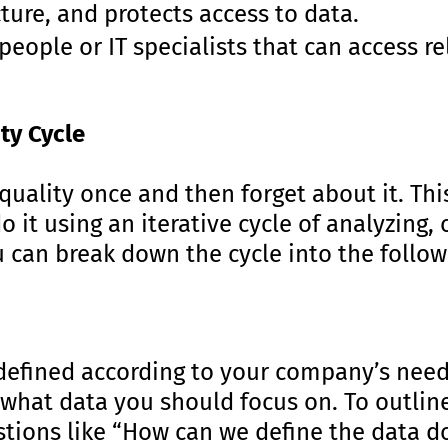
ture, and protects access to data.
people or IT specialists that can access r
ity Cycle
uality once and then forget about it. This
do it using an iterative cycle of analyzing,
u can break down the cycle into the follow
defined according to your company’s needs.
 what data you should focus on. To outlin
stions like “How can we define the data 