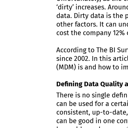
‘dirty’ increases. Arou
data. Dirty data is the
other factors. It can u
cost the company 12% o
According to The BI Sur
since 2002. In this art
(MDM) is and how to im
Defining Data Quality
There is no single defin
can be used for a certai
consistent, up-to-date,
can be good in one con