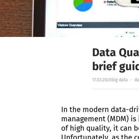
Data Qua
brief gui
17.03.2020
big data
·
da
In the modern data-dri
management (MDM) is ind
of high quality, it ca
Unfortunately, as the 