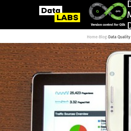
Version control for Qlik
Home
›
Blog
›
Data Quality