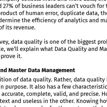
nd 27% of business leaders can’t vouch for 
 product of human error, duplicate data, t
ndermine the efficiency of analytics and 
f its revenue.
vey, data quality is one of the biggest pr
icle, we’ll explain what Data Quality and
prove it.
 and Master Data Management
ition of data quality. Rather, data quality 
n purpose. It also has a few characteristi
 accurate, complete, valid, and precise. H
text and useless in the other. Knowing h