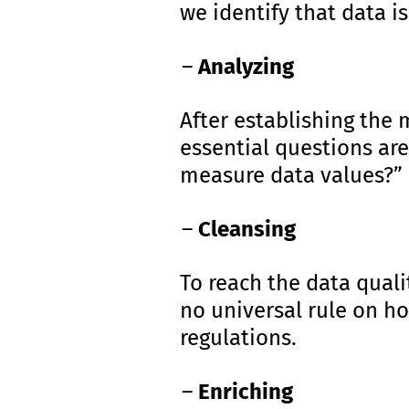
we identify that data i
Analyzing
After establishing the
essential questions are
measure data values?”
Cleansing
To reach the data quali
no universal rule on h
regulations.
Enriching