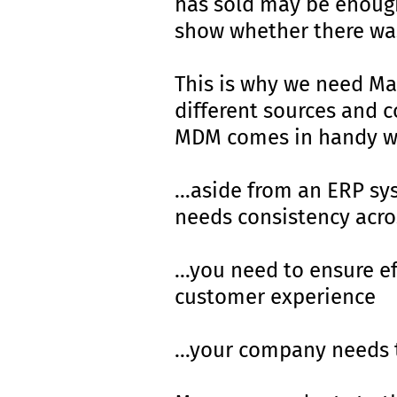
has sold may be enough
show whether there was
This is why we need Ma
different sources and c
MDM comes in handy w
…aside from an ERP sy
needs consistency acro
…you need to ensure ef
customer experience
…your company needs 