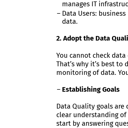
manages IT infrastruc
Data Users: business 
data.
2. Adopt the Data Qual
You cannot check data q
That’s why it’s best to 
monitoring of data. Yo
Establishing Goals
Data Quality goals are 
clear understanding of
start by answering que