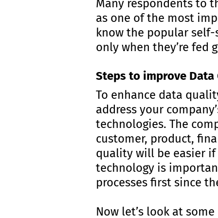
Many respondents to t
as one of the most imp
know the popular self-s
only when they’re fed 
Steps to improve Data 
To enhance data qualit
address your company’s
technologies. The compa
customer, product, fina
quality will be easier i
technology is important
processes first since t
Now let’s look at some