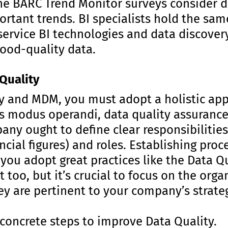
he BARC Trend Monitor surveys consider 
ortant trends. BI specialists hold the sa
ervice BI technologies and data discovery
good-quality data.
Quality
y and MDM, you must adopt a holistic ap
 modus operandi, data quality assurance
ny ought to define clear responsibilities
ncial figures) and roles. Establishing proc
f you adopt great practices like the Data Q
 too, but it’s crucial to focus on the orga
hey are pertinent to your company’s strate
 concrete steps to improve Data Quality.