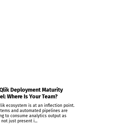
Qlik Deployment Maturity
l: Where Is Your Team?
lik ecosystem is at an inflection point.
stems and automated pipelines are
ing to consume analytics output as
 not just present i...