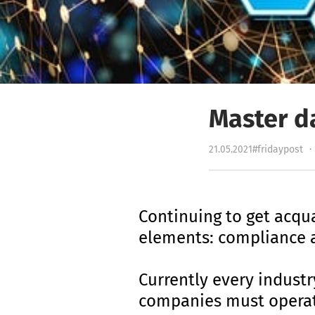
Master d
21.05.2021
#fridaypost
·
Continuing to get acqu
elements: compliance a
Currently every industr
companies must opera