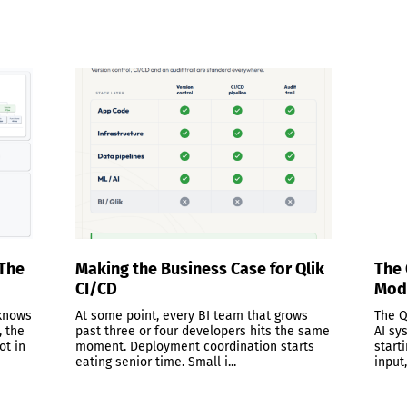
 The
Making the Business Case for Qlik
The 
CI/CD
Mode
 knows
At some point, every BI team that grows
The Q
, the
past three or four developers hits the same
AI sy
ot in
moment. Deployment coordination starts
start
eating senior time. Small i...
input,