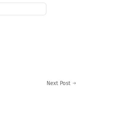
Next Post