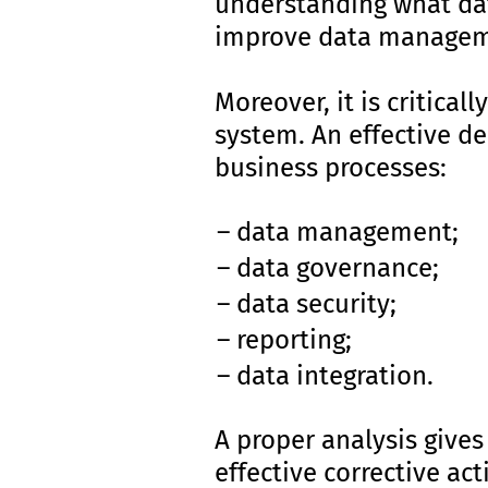
understanding what data
improve data managem
Moreover, it is critica
system. An effective d
business processes:
data management;
data governance;
data security;
reporting;
data integration.
A proper analysis gives
effective corrective ac