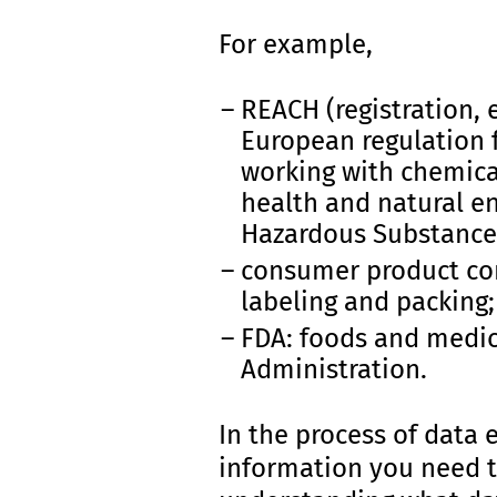
For example,
REACH (registration, e
European regulation 
working with chemical
health and natural en
Hazardous Substances
consumer product com
labeling and packing;
FDA: foods and medic
Administration.
In the process of data 
information you need t