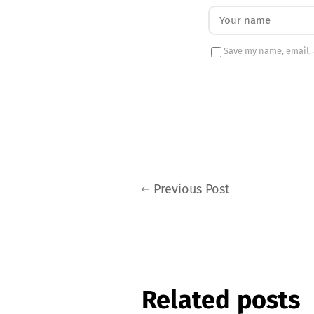
Save my name, email, 
Previous Post
Related posts