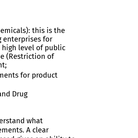
emicals): this is the
 enterprises for
high level of public
e (Restriction of
t;
ments for product
and Drug
derstand what
ements. A clear