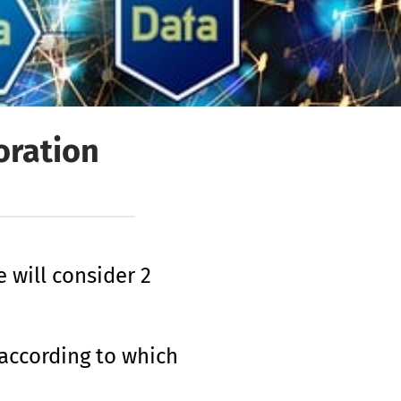
oration
 will consider 2
 according to which