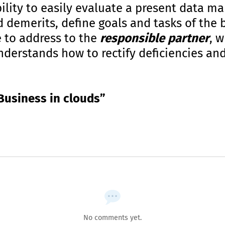
ility to easily evaluate a present data 
d demerits, define goals and tasks of the 
e to address to the
responsible partner
, 
erstands how to rectify deficiencies and
Business in clouds”
No comments yet.