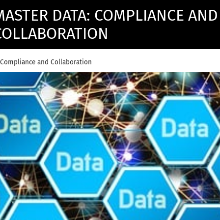
MASTER DATA: COMPLIANCE AND
COLLABORATION
 Compliance and Collaboration