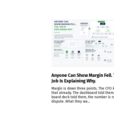
Anyone Can Show Margin Fell.
Job Is Explaining Why.
Margin is down three points. The CFO
that already. The dashboard told them
board deck told them, the number is n
dispute. What they wa...