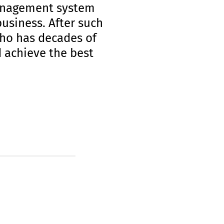
management system
business. After such
who has decades of
 achieve the best