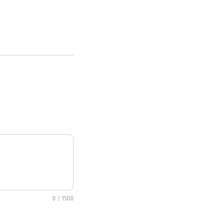
0 / 1500