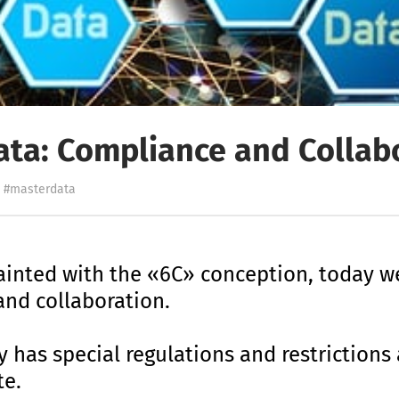
ata: Compliance and Collab
#masterdata
ainted with the «6C» conception, today we
nd collaboration.
y has special regulations and restrictions
te.