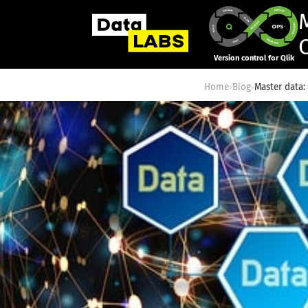
Version control for Qlik
Home
›
Blog
›
Master data: