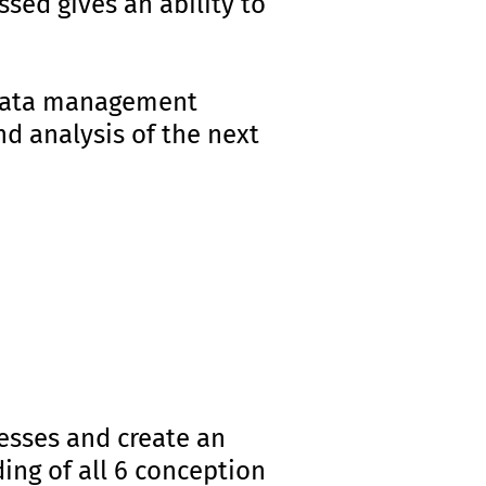
sed gives an ability to
er data management
d analysis of the next
nesses and create an
ding of all 6 conception