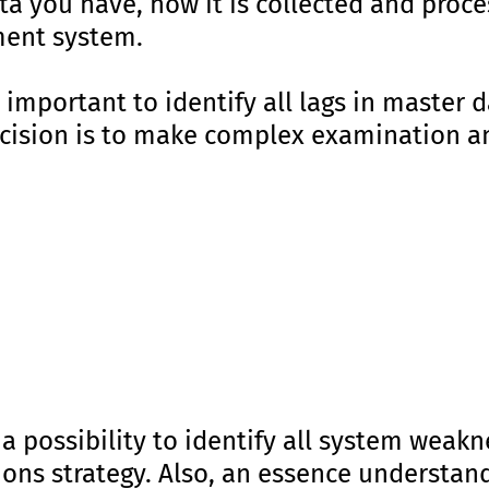
 you have, how it is collected and proces
ent system.
lly important to identify all lags in mast
ecision is to make complex examination an
 a possibility to identify all system weak
tions strategy. Also, an essence understan