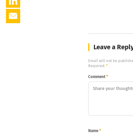
Leave a Repl
Email will not be publish
Required:
*
Comment
*
Name
*