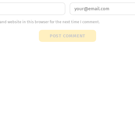
and website in this browser for the next time I comment.