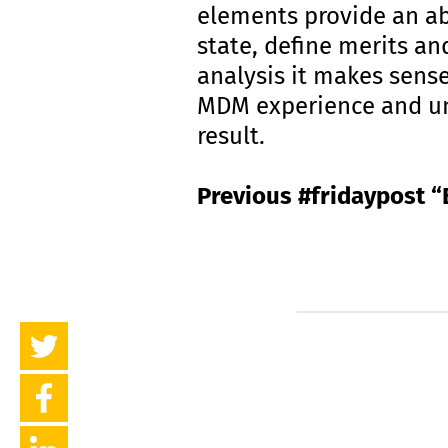
elements provide an ab
state, define merits an
analysis it makes sens
MDM experience and und
result.
Previous #fridaypost “