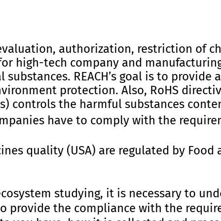
valuation, authorization, restriction of ch
for high-tech company and manufacturing
 substances. REACH’s goal is to provide a 
vironment protection. Also, RoHS directiv
) controls the harmful substances conten
panies have to comply with the require
ines quality (USA) are regulated by Food 
ecosystem studying, it is necessary to un
o provide the compliance with the requir