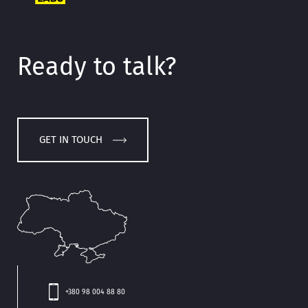
Ready to talk?
GET IN TOUCH
+380 98 004 88 80