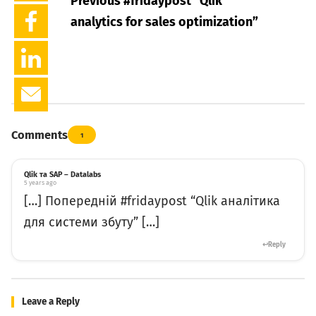
Previous #fridaypost
“Qlik
analytics for sales optimization”
Comments
1
Qlik та SAP – Datalabs
5 years ago
[…] Попередній #fridaypost “Qlik аналітика
для системи збуту” […]
Reply
Leave a Reply