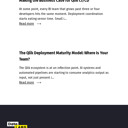
Making the Business Case for Qlik CI/CD
At some point, every BI team that grows past three or four
developers hits the same moment. Deployment coordination
starts eating senior time. Small i...
Read more
The Qlik Deployment Maturity Model: Where Is Your
Team?
The Qlik ecosystem is at an inflection point. AI systems and
automated pipelines are starting to consume analytics output as
input, not just present i...
Read more