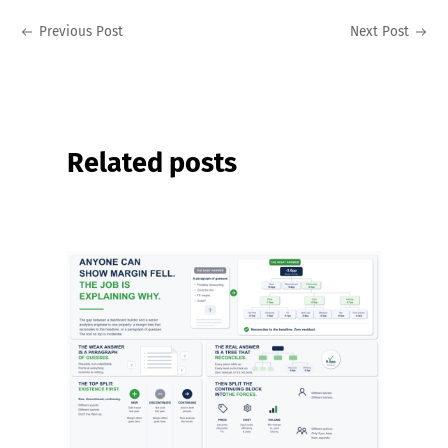
Previous Post
Next Post
Related posts