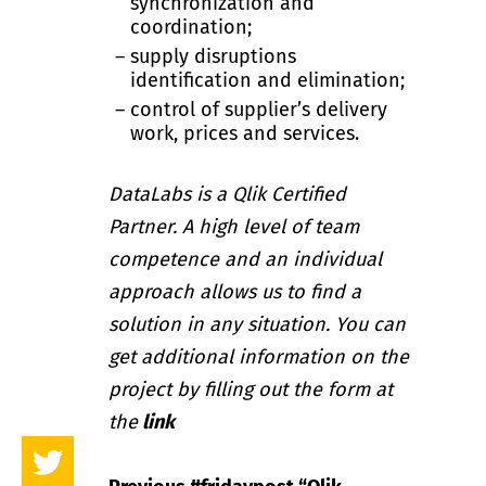
synchronization and
coordination;
supply disruptions
identification and elimination;
control of supplier’s delivery
work, prices and services.
DataLabs is a Qlik Certified
Partner. A high level of team
competence and an individual
approach allows us to find a
solution in any situation. You can
get additional information on the
project by filling out the form at
the
link