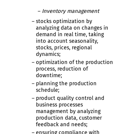
Inventory management
stocks optimization by
analyzing data on changes in
demand in real time, taking
into account seasonality,
stocks, prices, regional
dynamics;
optimization of the production
process, reduction of
downtime;
planning the production
schedule;
product quality control and
business processes
management by analyzing
production data, customer
feedback and needs;
ensuring compliance with