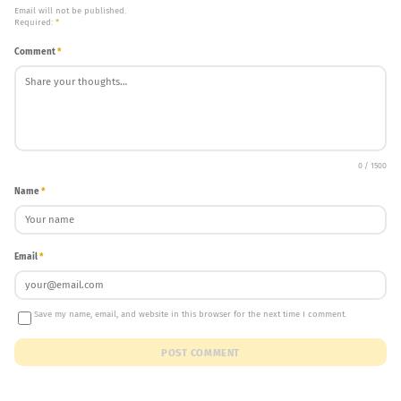
Email will not be published.
Required:
*
Comment
*
0 / 1500
Name
*
Email
*
Save my name, email, and website in this browser for the next time I comment.