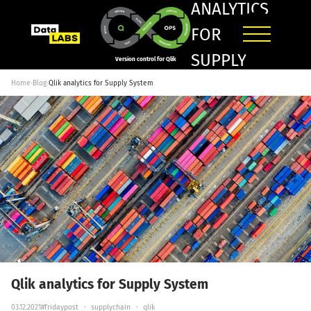
ANALYTICS
FOR
SUPPLY
Version control for Qlik
SYSTEM
Home
›
Blog
›
Qlik analytics for Supply System
Qlik analytics for Supply System
03.12.2021
#fridaypost
·
supplychain
·
qlik