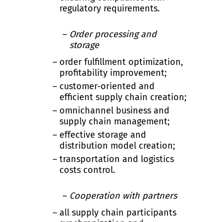
regulatory requirements.
Order processing and
storage
order fulfillment optimization,
profitability improvement;
customer-oriented and
efficient supply chain creation;
omnichannel business and
supply chain management;
effective storage and
distribution model creation;
transportation and logistics
costs control.
Cooperation with partners
all supply chain participants