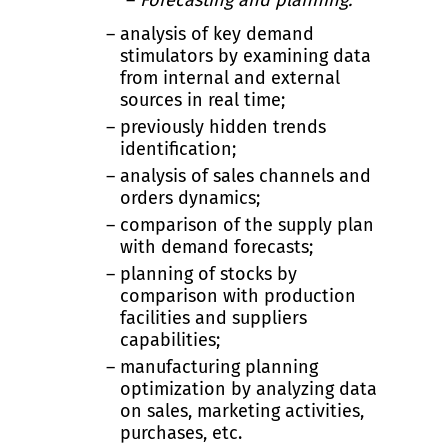
Forecasting and planning:
analysis of key demand
stimulators by examining data
from internal and external
sources in real time;
previously hidden trends
identification;
analysis of sales channels and
orders dynamics;
comparison of the supply plan
with demand forecasts;
planning of stocks by
comparison with production
facilities and suppliers
capabilities;
manufacturing planning
optimization by analyzing data
on sales, marketing activities,
purchases, etc.