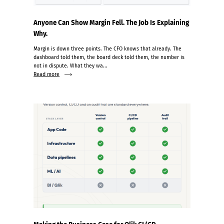
Anyone Can Show Margin Fell. The Job Is Explaining
Why.
Margin is down three points. The CFO knows that already. The
dashboard told them, the board deck told them, the number is
not in dispute. What they wa...
Read more