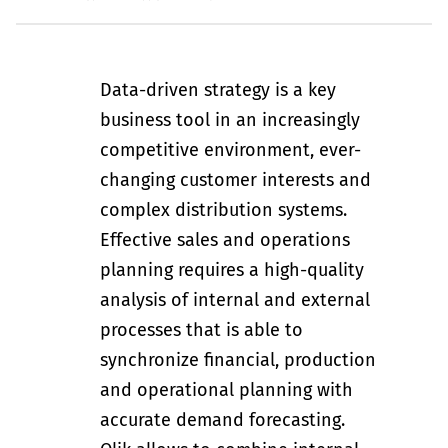
Data-driven strategy is a key
business tool in an increasingly
competitive environment, ever-
changing customer interests and
complex distribution systems.
Effective sales and operations
planning requires a high-quality
analysis of internal and external
processes that is able to
synchronize financial, production
and operational planning with
accurate demand forecasting.