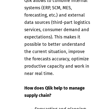
Qlik
allows to combine internal
systems (ERP, SCM, MES,
forecasting, etc.) and external
data sources (third-part logistics
services, consumer demand and
expectations). This makes it
possible to better understand
the current situation, improve
the forecasts accuracy, optimize
productive capacity and work in
near real time.
How does Qlik help to manage
supply chain?